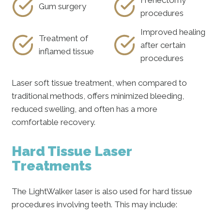
Gum surgery
procedures
Improved healing
Treatment of
after certain
inflamed tissue
procedures
Laser soft tissue treatment, when compared to
traditional methods, offers minimized bleeding,
reduced swelling, and often has a more
comfortable recovery.
Hard Tissue Laser
Treatments
The LightWalker laser is also used for hard tissue
procedures involving teeth. This may include: