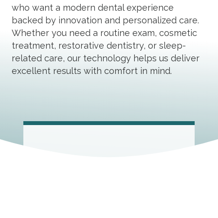
who want a modern dental experience
backed by innovation and personalized care.
Whether you need a routine exam, cosmetic
treatment, restorative dentistry, or sleep-
related care, our technology helps us deliver
excellent results with comfort in mind.