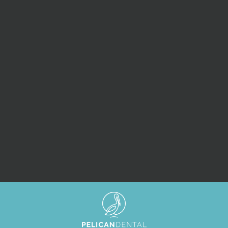
SUBMIT