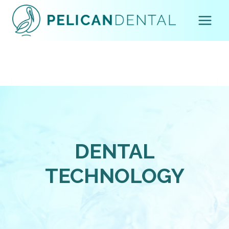
Skip
to
content
DENTAL
TECHNOLOGY