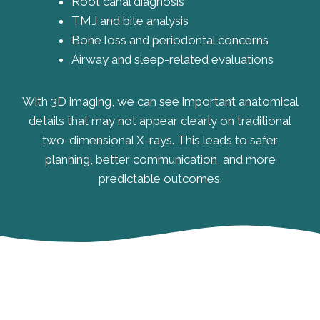
Root canal diagnosis
TMJ and bite analysis
Bone loss and periodontal concerns
Airway and sleep-related evaluations
With 3D imaging, we can see important anatomical
details that may not appear clearly on traditional
two-dimensional X-rays. This leads to safer
planning, better communication, and more
predictable outcomes.