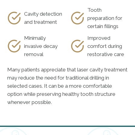
Tooth
Cavity detection
preparation for
and treatment
certain fillings
Minimally
Improved
invasive decay
comfort during
removal
restorative care
Many patients appreciate that laser cavity treatment
may reduce the need for traditional drilling in
selected cases. It can be a more comfortable
option while preserving healthy tooth structure
whenever possible.