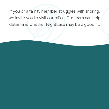
If you or a family member struggles with snoring,
we invite you to visit our office. Our team can help
determine whether NightLase may be a good fit.