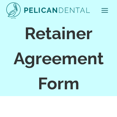
Skip
to
content
Retainer
Agreement
Form