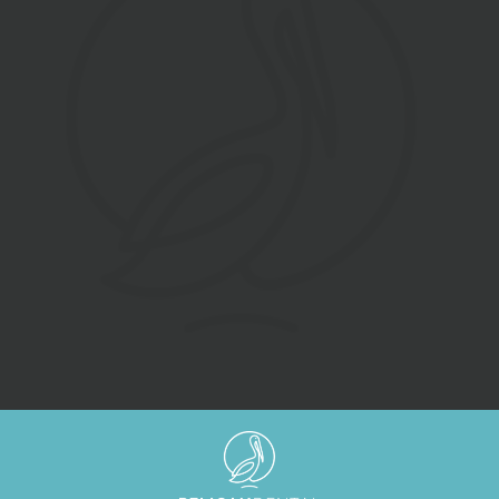
SUBMIT