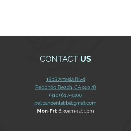
CONTACT
US
1808 Artesia Blvd
Redondo Beach, CA 90278
(310) 617-3400
pelicandentalrb@gmail.com
Mon-Fri:
8:30am-5:00pm