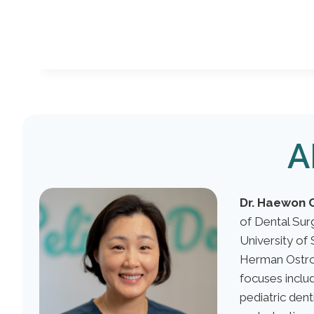
A
Dr. Haewon 
of Dental Su
University of 
Herman Ostro
focuses includ
pediatric dent