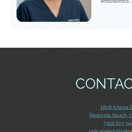
endodontics, 
CONTA
1808 Artesia 
Redondo Beach, 
(310) 617-34
pelicandentalrb@g