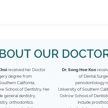
BOUT OUR DOCTO
Choi
received her Doctor
Dr. Song Hoe Koo
receiv
rgery degree from
of Dental Surg
Southern California,
periodontology r
w School of Dentistry. Her
University of Southern Cal
e general dentistry,
Ostrow School of Dentistr
istry, orthodontics,
include prosthod