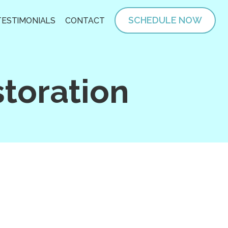
SCHEDULE NOW
TESTIMONIALS
CONTACT
toration