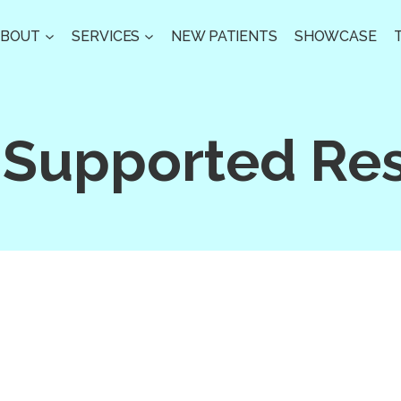
ABOUT
SERVICES
NEW PATIENTS
SHOWCASE
 Supported Res