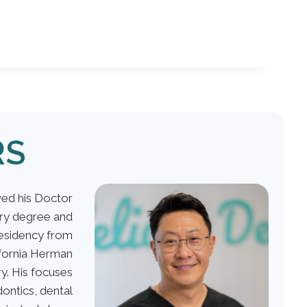
RS
ed his Doctor
ery degree and
esidency from
ifornia Herman
y. His focuses
ontics, dental