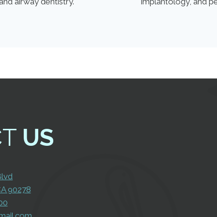
and airway dentistry.
implantology, and p
CT
US
Con
Us
Blvd
CA 90278
00
mail.com