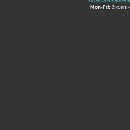
Mon-Fri:
8:30am-