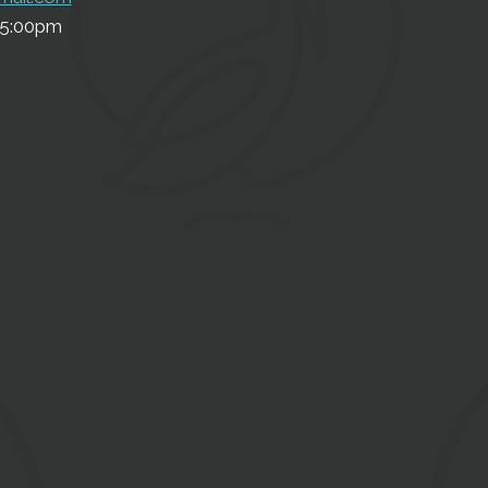
5:00pm
SU