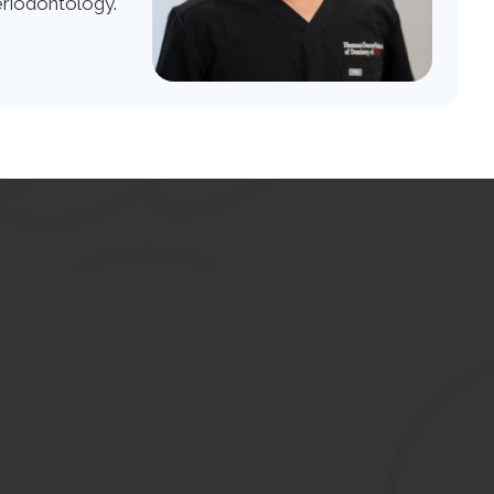
eriodontology.
tact