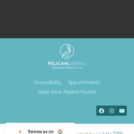
SUBMIT
Accessibility
Appointments
Adult New Patient Packet