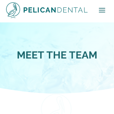
Skip
to
content
MEET THE TEAM