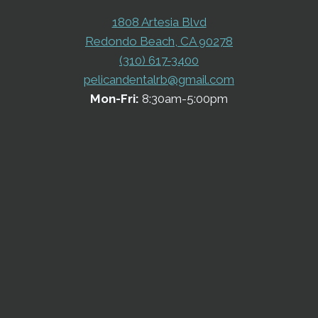
1808 Artesia Blvd
Redondo Beach, CA 90278
(310) 617-3400
pelicandentalrb@gmail.com
Mon-Fri:
8:30am-5:00pm