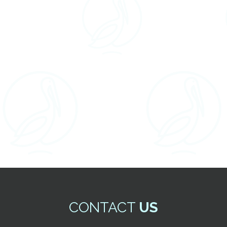
CONTACT
US