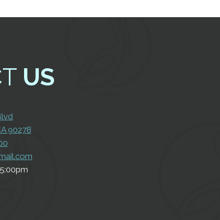
CT
US
Con
Us
Blvd
CA 90278
00
mail.com
5:00pm