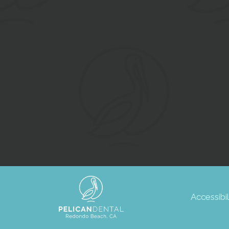
Accessibil