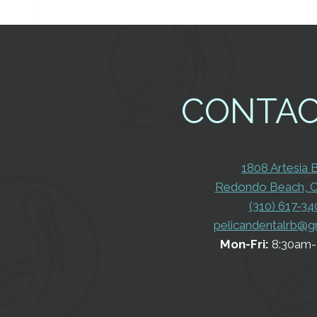
CONTA
1808 Artesia 
Redondo Beach, 
(310) 617-34
pelicandentalrb@g
Mon-Fri:
8:30am-