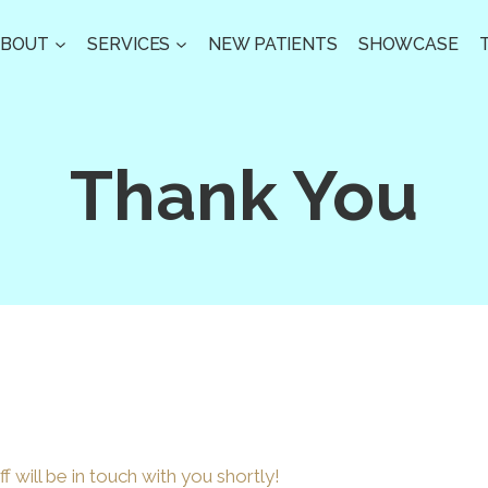
ABOUT
SERVICES
NEW PATIENTS
SHOWCASE
Thank You
f will be in touch with you shortly!