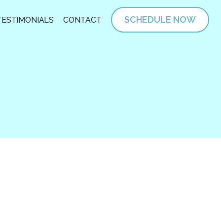
SCHEDULE NOW
TESTIMONIALS
CONTACT