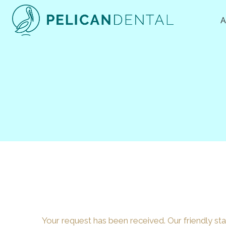
Skip
to
content
Your request has been received. Our friendly staf