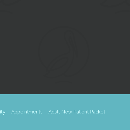
SU
ity
Appointments
Adult New Patient Packet