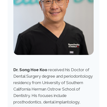
Dr. Song Hoe Koo
received his Doctor of
Dental Surgery degree and periodontology
residency from University of Southern
California Herman Ostrow School of
Dentistry. His focuses include
prosthodontics, dental implantology,