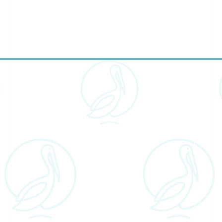
outcomes.
onalized Treatment Plan
: Every smile is