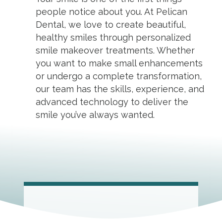
people notice about you. At Pelican
Dental, we love to create beautiful,
healthy smiles through personalized
smile makeover treatments. Whether
you want to make small enhancements
or undergo a complete transformation,
our team has the skills, experience, and
advanced technology to deliver the
smile you’ve always wanted.