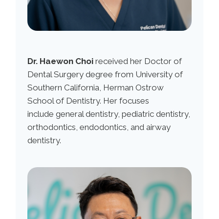
Dr. Haewon Choi
received her Doctor of
Dental Surgery degree from University of
Southern California, Herman Ostrow
School of Dentistry. Her focuses
include general dentistry, pediatric dentistry,
orthodontics, endodontics, and airway
dentistry.