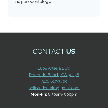
and periodontology.
CONTACT
US
1808 Artesia Blvd
Redondo Beach, CA 90278
(310) 617-3400
pelicandentalrb@gmail.com
Mon-Fri:
8:30am-5:00pm