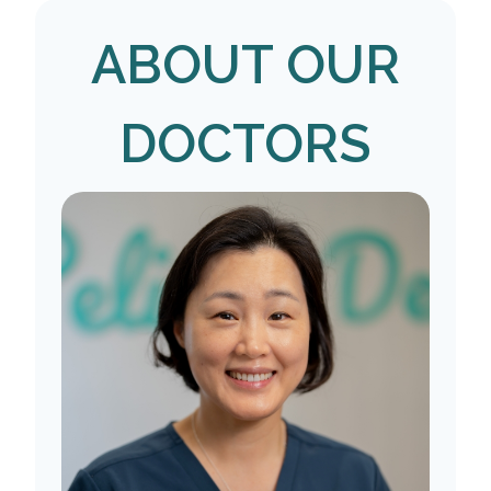
ABOUT OUR
DOCTORS