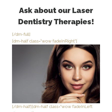
Ask about our Laser
Dentistry Therapies!
[/dm-full]
[dm-half class=”wow fadeInRight”]
[/dm-half][dm-half class=”wow fadeInLeft