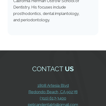
California Herman Ostrow School of
Dentistry. His focuses include
prosthodontics, dental implantology,
and periodontology.
CONTACT
US
1808 Artesia Blvd
Redondo Beach, CA 90278
(310) 617-3400
pelicandentalrb@gmail.com