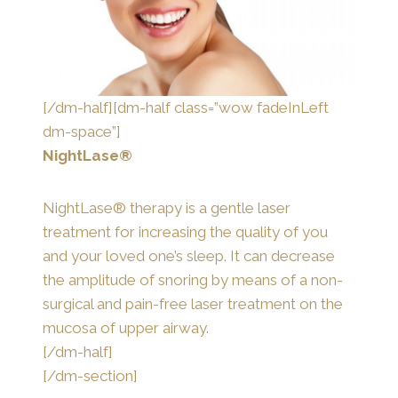
[/dm-half][dm-half class=”wow fadeInLeft
dm-space”]
NightLase®
NightLase® therapy is a gentle laser
treatment for increasing the quality of you
and your loved one’s sleep. It can decrease
the amplitude of snoring by means of a non-
surgical and pain-free laser treatment on the
mucosa of upper airway.
[/dm-half]
[/dm-section]