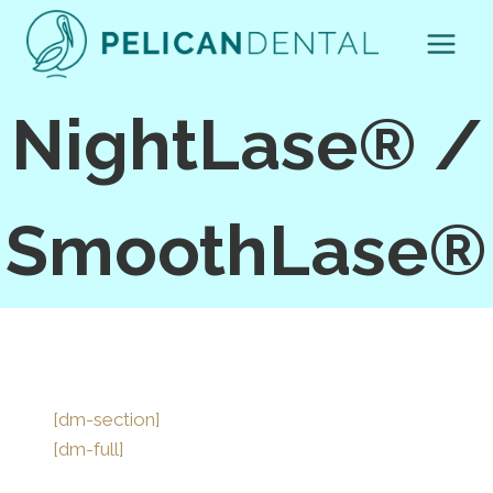
Skip
to
content
NightLase® /
SmoothLase®
[dm-section]
[dm-full]