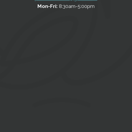
Mon-Fri:
8:30am-5:00pm
Contact