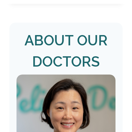
ABOUT OUR
DOCTORS