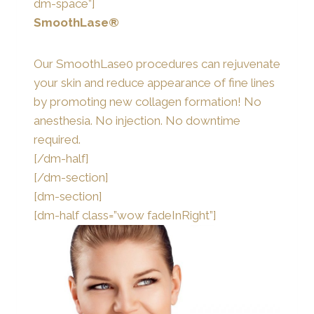
dm-space”]
SmoothLase®
Our SmoothLase0 procedures can rejuvenate
your skin and reduce appearance of fine lines
by promoting new collagen formation! No
anesthesia. No injection. No downtime
required.
[/dm-half]
[/dm-section]
[dm-section]
[dm-half class=”wow fadeInRight”]