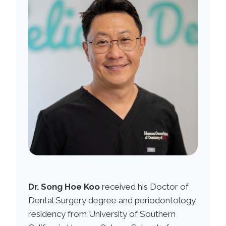
Dr. Song Hoe Koo
received his Doctor of
Dental Surgery degree and periodontology
residency from University of Southern