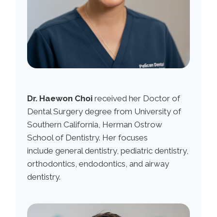
Dr. Haewon Choi
received her Doctor of
Dental Surgery degree from University of
Southern California, Herman Ostrow
School of Dentistry. Her focuses
include general dentistry, pediatric dentistry,
orthodontics, endodontics, and airway
dentistry.